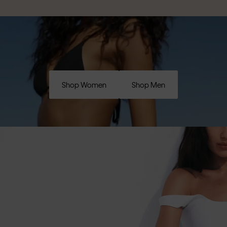
Shop Women
Shop Men