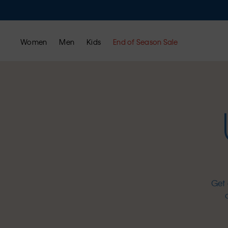
Women
Men
Kids
End of Season Sale
Get 