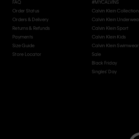
FAQ
#MYCALVINS
Order Status
Calvin Klein Collection
Orders & Delivery
Calvin Klein Underwea
Returns & Refunds
Calvin Klein Sport
Payments
Calvin Klein Kids
Size Guide
Calvin Klein Swimwear
Store Locator
Sale
Black Friday
Singles' Day