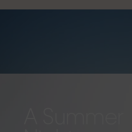
A Summer