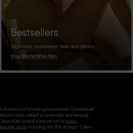
Bestsellers
Signature underwear, tees and denim.
Shop Women
Shop Men
 rich history of breaking boundaries. Established
mmunication reflect a minimalist and sensual
Calvin Klein brand is known for its
iconic
designer jeans
including the 90s straight. Calvin
ries
that aim to elevate everyday essentials.