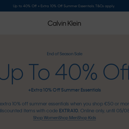
Up to 40% Off + Extra 10% Off Summer Essentials. T&Cs apply.
End of Season Sale
Up To 40% Of
+Extra 10% Off Summer Essentials
extra 10% off summer essentials when you shop €50 or mo
discounted items with code
EXTRA10
. Online only, until 05/08
Shop Women
Shop Men
Shop Kids