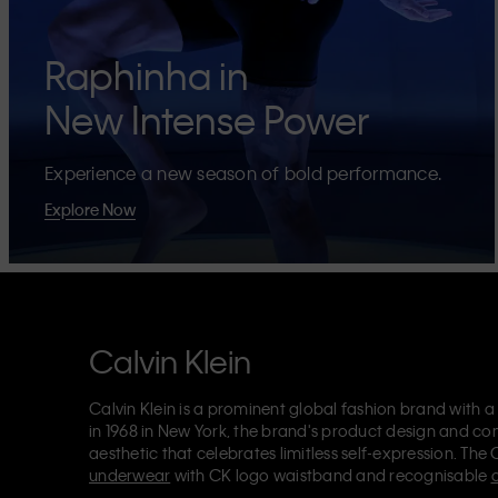
Raphinha in
New Intense Power
Experience a new season of bold performance.
Explore Now
Calvin Klein
Calvin Klein is a prominent global fashion brand with a
in 1968 in New York, the brand's product design and co
aesthetic that celebrates limitless self-expression. The 
underwear
with CK logo waistband and recognisable
Klein also delivers
designer apparel
,
shoes
and
accesso