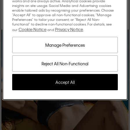
works and are always active. Analytical cookies provide
insights on site usage. Social Media and Advertising cookies
Discover the stories shaping the season.
enable tailored ads by recognising your preferences. Choose
"Accept All" to approve all non-functional cookies, "Manage
Preferences" to tailor your consent, or "Reject All Non-
functional" to decline non-functional cookies. For details, see
Cookie Notice
Privacy Notice
our
and
.
Manage Preferences
Reject All Non-Functional
Accept All