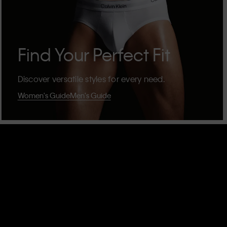
Find Your Perfect Fit
Discover versatile styles for every need.
Women's Guide
Men's Guide