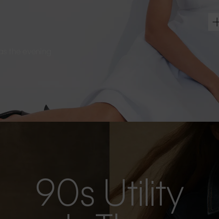
s as the evening
90s Utility