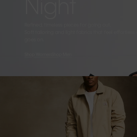
Night
Refined, timeless pieces for going out.
Soft tailoring and light fabrics that feel effortles
goes on.
Shop Women
Shop Men