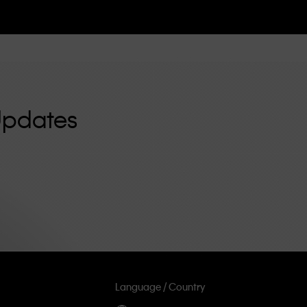
Updates
Language / Country