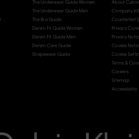
The Underwear Guide Women
About Calvin
The Underwear Guide Men
Company Inf
r
The Bra Guide
Counterfeit
Denim Fit Guide Women
Privacy Com
Denim Fit Guide Men
Privacy Noti
Denim Care Guide
Cookie Noti
Shapewear Guide
Cookie Setti
Terms & Cond
Careers
Sitemap
Accessibility