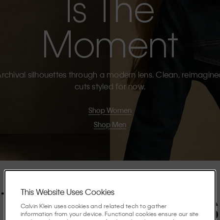
Is The
Moment
rchival silhouettes through a modern lens. Clean, reimagin
cuts styled for now.
Shop Women
Shop Men
The Highlights
This Website Uses Cookies
Calvin Klein uses cookies and related tech to gather
information from your device. Functional cookies ensure our site