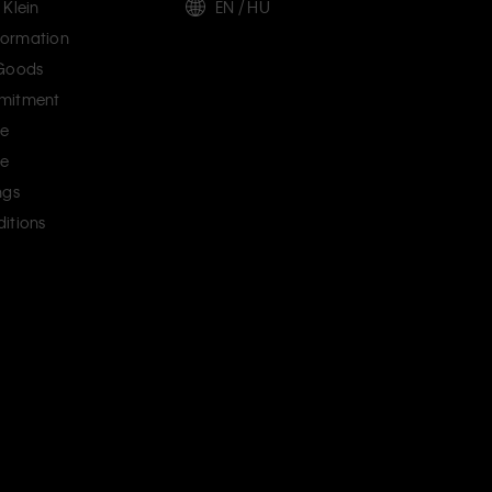
 Klein
EN / HU
ormation
 Goods
mitment
ce
ce
ngs
itions