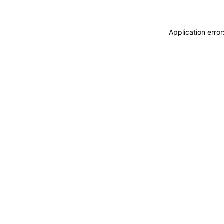
Application erro