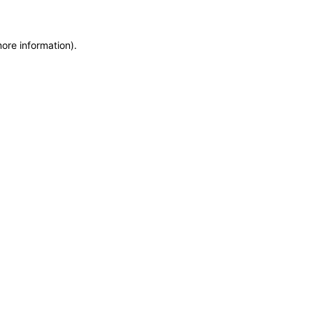
more information)
.