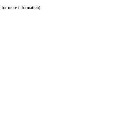
le for more information)
.