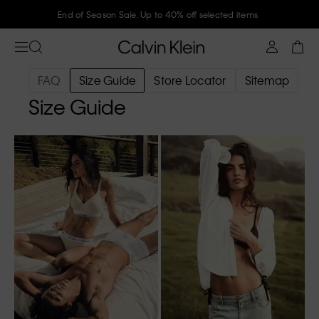
End of Season Sale. Up to 40% off selected items
FAQ
Size Guide
Store Locator
Sitemap
Size Guide