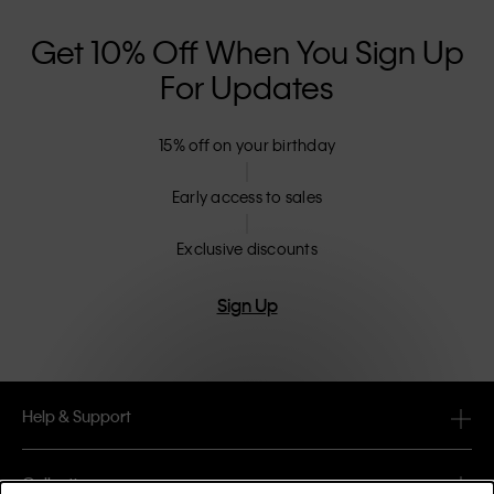
Get 10% Off When You Sign Up
For Updates
15% off on your birthday
Early access to sales
Exclusive discounts
Sign Up
Help & Support
FAQ
Collections