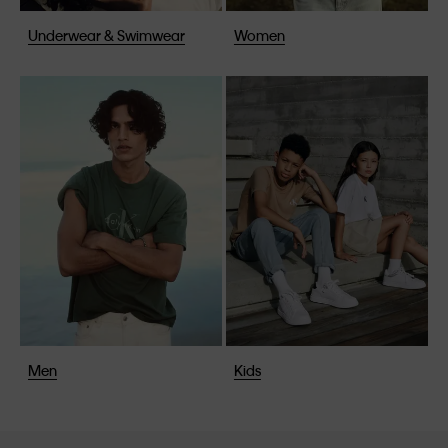
Underwear & Swimwear
Women
Men
Kids