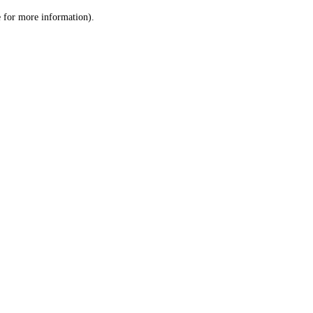
le for more information)
.