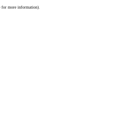
le for more information)
.