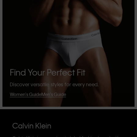
Find Your Perfect Fit
Discover versatile styles for every need.
Women's Guide
Men's Guide
Calvin Klein