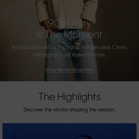
90s Utility
Is The Moment
Archival silhouettes through a modern lens. Clean,
reimagined cuts styled for now.
Shop Women
Shop Men
The Highlights
Discover the stories shaping the season.