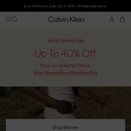
Join Calvin Klein and get 10% off
End of Season Sale
Up To 40% Off
Save on selected items.
Shop Women
Shop Men
Shop Kids
Shop Women