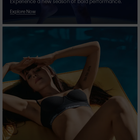
Experience a new season of bold performance.
Explore Now