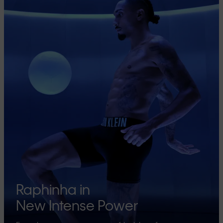
Raphinha in
New Intense Power