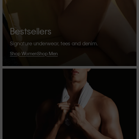
Bestsellers
Signature underwear, tees and denim.
Shop Women
Shop Men