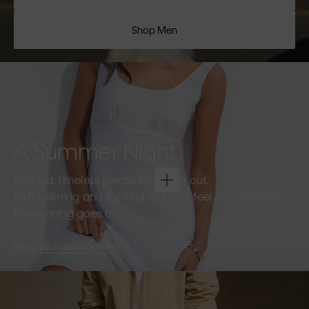
Shop Men
A Summer Night
Refined, timeless pieces for going out.
Soft tailoring and light fabrics that feel effortless as
the evening goes on.
Shop Women
Shop Men