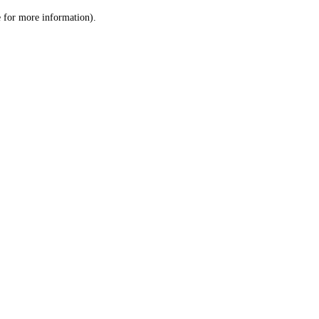
le for more information)
.