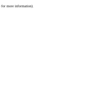
le for more information)
.