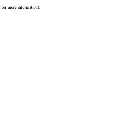
le for more information)
.