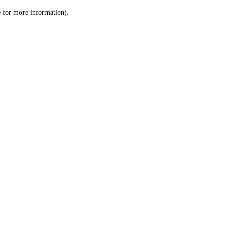
le for more information)
.