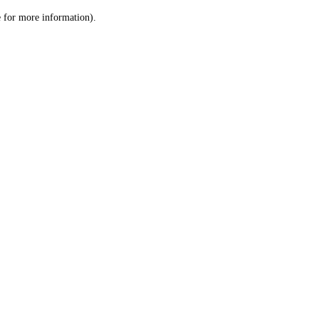
le for more information)
.