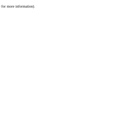
le for more information)
.