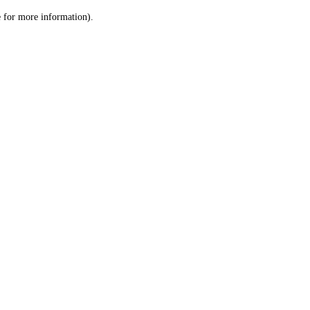
le for more information)
.