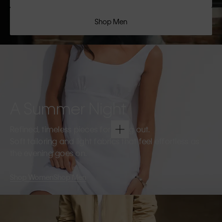
Shop Men
A Summer Night
Refined, timeless pieces for going out.
Soft tailoring and light fabrics that feel effortless as
the evening goes on.
Shop Women
Shop Men