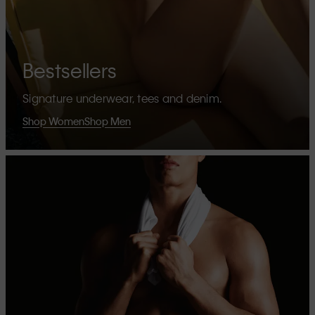
Bestsellers
Signature underwear, tees and denim.
Shop Women
Shop Men