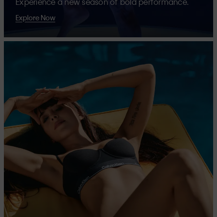
Experience a new season of bold performance.
Explore Now