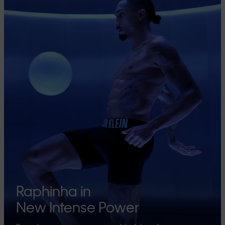
Raphinha in
New Intense Power