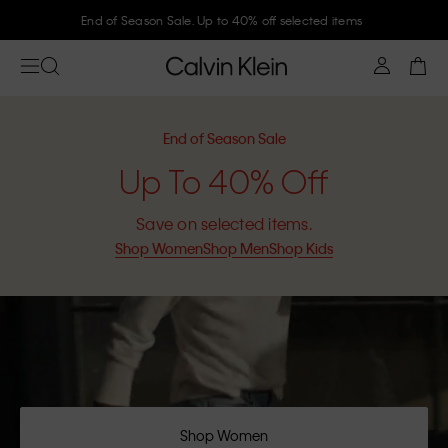
Join Calvin Klein and get 10% off
End of Season Sale
Up To 40% Off
Save on selected items.
Shop Women
Shop Men
Shop Kids
Shop Women