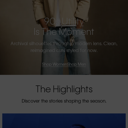
90s Utility
Is The Moment
Archival silhouettes through a modern lens. Clean,
reimagined cuts styled for now.
Shop Women
Shop Men
The Highlights
Discover the stories shaping the season.