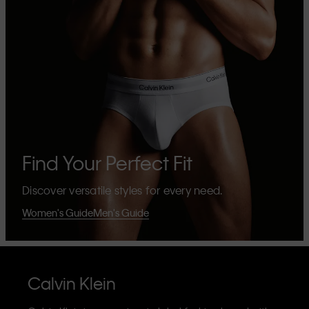
Find Your Perfect Fit
Discover versatile styles for every need.
Women's Guide
Men's Guide
Calvin Klein