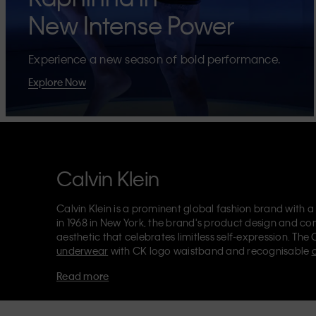
New Intense Power
Experience a new season of bold performance.
Explore Now
Calvin Klein
Calvin Klein is a prominent global fashion brand with a
in 1968 in New York, the brand's product design and co
aesthetic that celebrates limitless self-expression. The 
underwear
with CK logo waistband and recognisable
Klein also delivers
designer apparel
,
shoes
and
accesso
Read more
Each of the Calvin Klein labels – Calvin Klein, Calvin K
Kids
and
Calvin Klein Sport
– has a unique identity and 
appealing products to both local and international cust