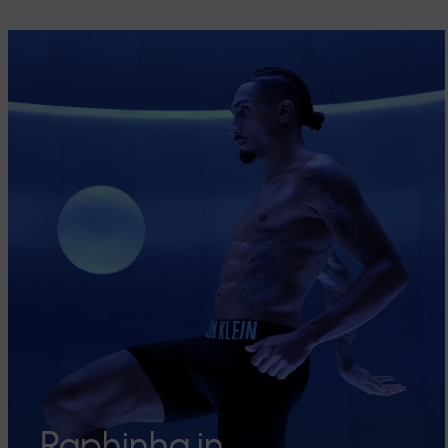
Raphinha in