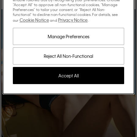
"Accept All" to approve all non-functional cookies, "Manage
Preferences" to tailor your consent, or "Reject All Non-
functional" to decline non-functional cookies. For details, see
Cookie Notice
Privacy Notice
our
and
.
Manage Preferences
Reject All Non-Functional
Accept All