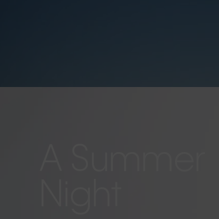
A Summer
Night