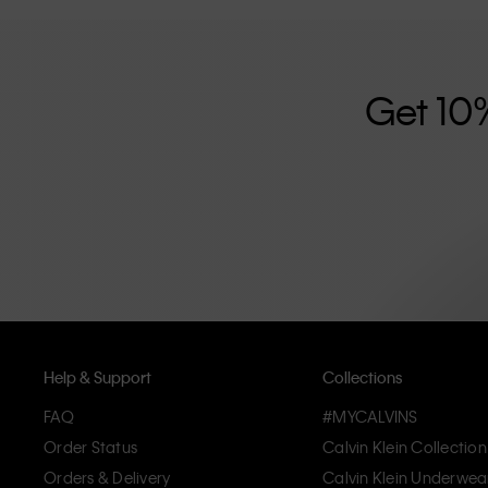
further strengthened by its unisex clothing range and i
designed with high-quality construction and a focus on 
unique and long-lasting pieces that embody modern c
Get 10
Help & Support
Collections
FAQ
#MYCALVINS
Order Status
Calvin Klein Collection
Orders & Delivery
Calvin Klein Underwea