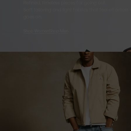
Refined, timeless pieces for going out.
Soft tailoring and light fabrics that feel effortles
goes on.
Shop Women
Shop Men