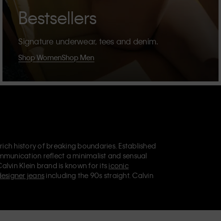
Bestsellers
Signature underwear, tees and denim.
Shop Women
Shop Men
 rich history of breaking boundaries. Established
mmunication reflect a minimalist and sensual
Calvin Klein brand is known for its
iconic
designer jeans
including the 90s straight. Calvin
ries
that aim to elevate everyday essentials.
lein Jeans, Calvin Klein Underwear,
Calvin Klein
retail position, marketing a range of universally
omers. Calvin Klein’s inclusive philosophy is