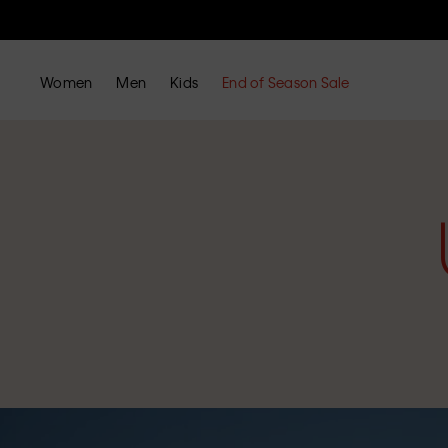
Women
Men
Kids
End of Season Sale