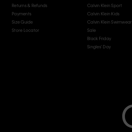
Returns & Refunds
Calvin Klein Sport
Payments
Calvin Klein Kids
Size Guide
Calvin Klein Swimwear
Store Locator
Sale
Black Friday
Singles' Day