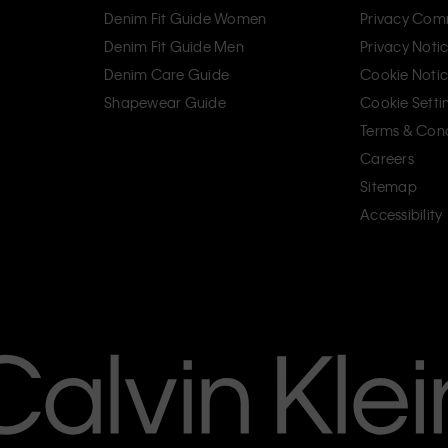
Denim Fit Guide Women
Privacy Com
Denim Fit Guide Men
Privacy Noti
Denim Care Guide
Cookie Noti
Shapewear Guide
Cookie Setti
Terms & Cond
Careers
Sitemap
Accessibility