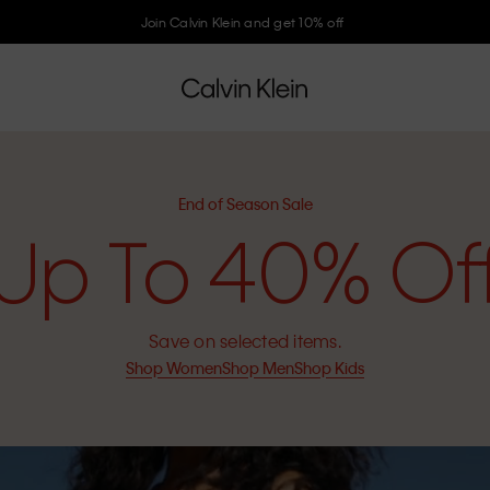
Join Calvin Klein and get 10% off
End of Season Sale
Up To 40% Of
Save on selected items.
Shop Women
Shop Men
Shop Kids