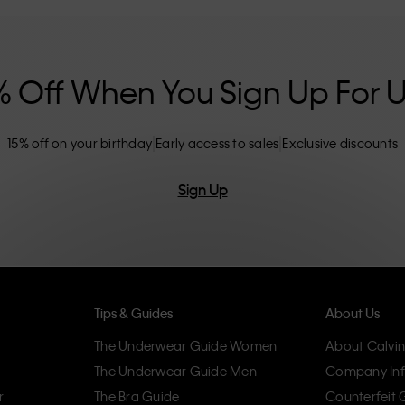
nclusive sizing options. CK products are
eliminating unnecessary details, resulting in
omfort.
% Off When You Sign Up For 
15% off on your birthday
Early access to sales
Exclusive discounts
Sign Up
Tips & Guides
About Us
The Underwear Guide Women
About Calvin
The Underwear Guide Men
Company Inf
r
The Bra Guide
Counterfeit