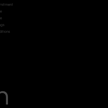
mitment
ce
ce
ngs
itions