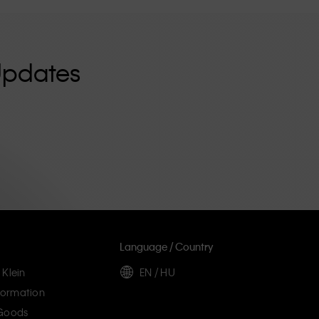
Updates
Language / Country
 Klein
EN / HU
ormation
 Goods