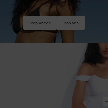
Shop Women
Shop Men