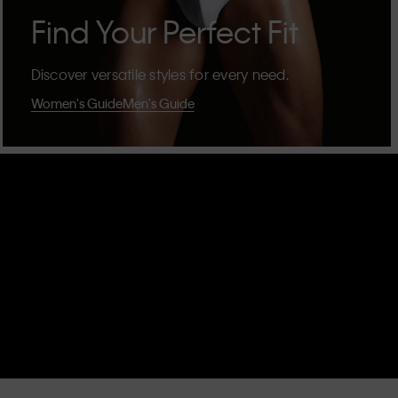
Find Your Perfect Fit
Discover versatile styles for every need.
Women's Guide
Men's Guide