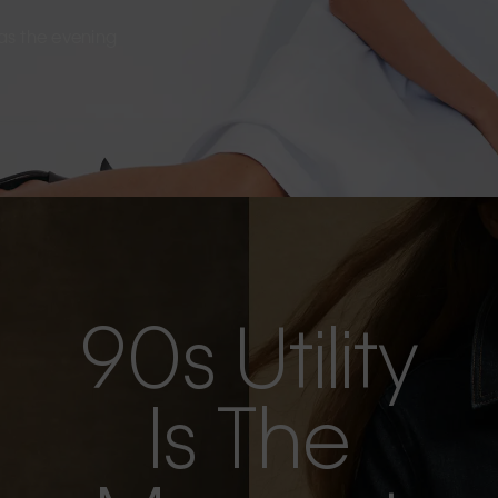
s as the evening
90s Utility
Is The