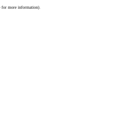
le for more information)
.