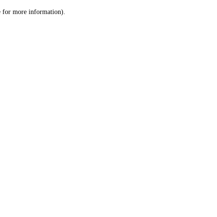
le for more information)
.