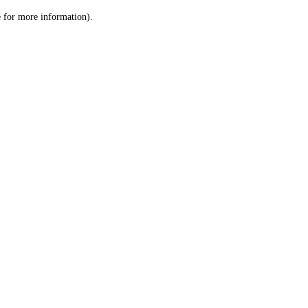
le for more information)
.