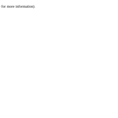
le for more information)
.