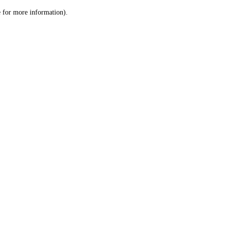
le for more information)
.