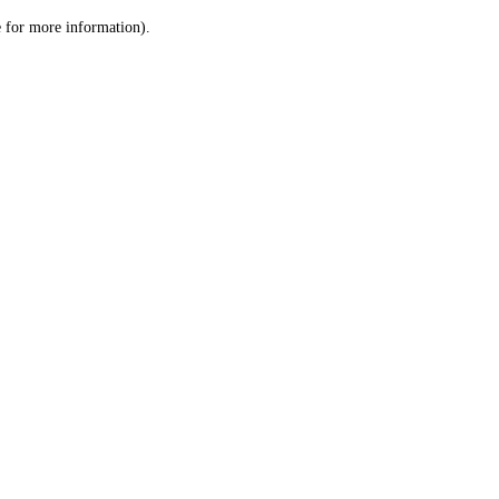
le for more information)
.