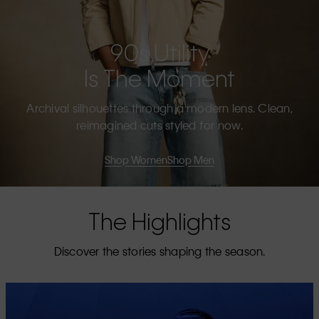
90s Utility
Is The Moment
Archival silhouettes through a modern lens. Clean,
reimagined cuts styled for now.
Shop Women
Shop Men
The Highlights
Discover the stories shaping the season.