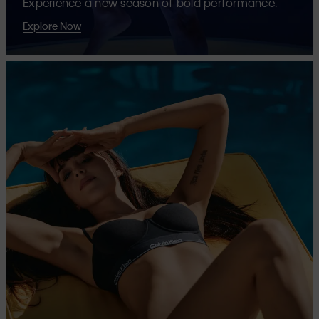
Experience a new season of bold performance.
Explore Now