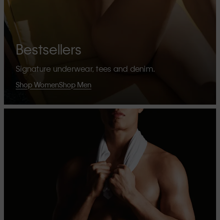
Bestsellers
Signature underwear, tees and denim.
Shop Women
Shop Men