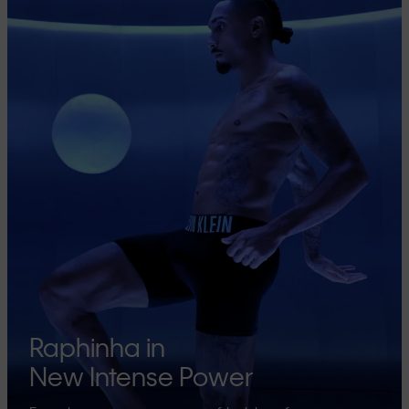
Raphinha in
New Intense Power