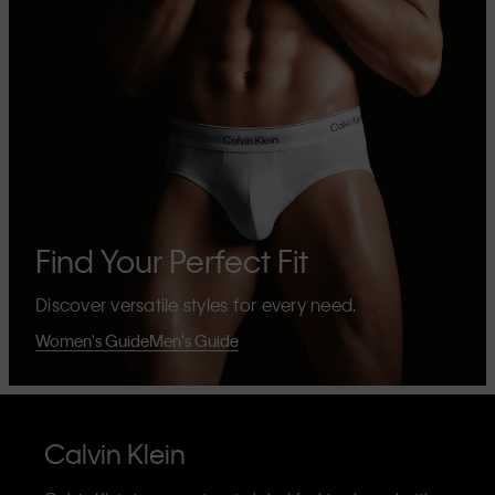
Find Your Perfect Fit
Discover versatile styles for every need.
Women's Guide
Men's Guide
Calvin Klein