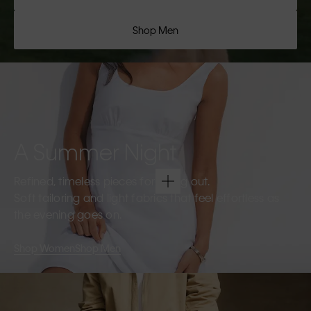
Shop Men
A Summer Night
Refined, timeless pieces for going out.
Soft tailoring and light fabrics that feel effortless as
the evening goes on.
Shop Women
Shop Men