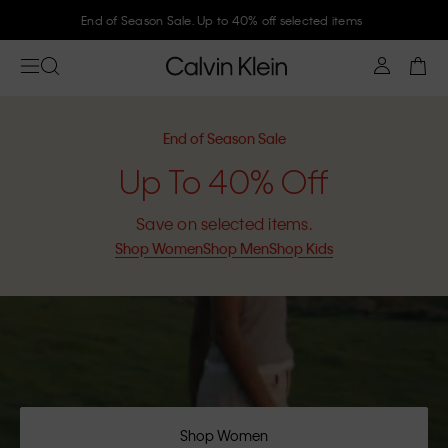
Join Calvin Klein and get 10% off
End of Season Sale
Up To 40% Off
Save on selected items.
Shop Women
Shop Men
Shop Kids
Shop Women