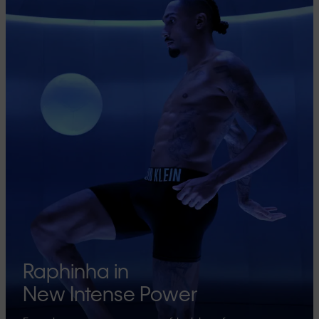
Raphinha in
New Intense Power