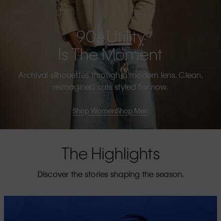
90s Utility
Is The Moment
Archival silhouettes through a modern lens. Clean,
reimagined cuts styled for now.
Shop Women
Shop Men
The Highlights
Discover the stories shaping the season.