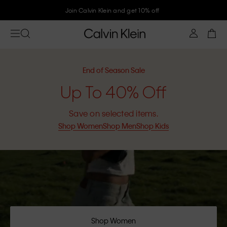
Join Calvin Klein and get 10% off
End of Season Sale
Up To 40% Off
Save on selected items.
Shop Women
Shop Men
Shop Kids
Shop Women