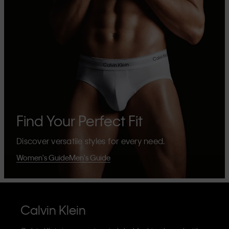
Find Your Perfect Fit
Discover versatile styles for every need.
Women's Guide
Men's Guide
Calvin Klein