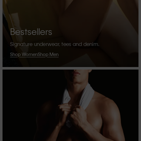
Bestsellers
Signature underwear, tees and denim.
Shop Women
Shop Men