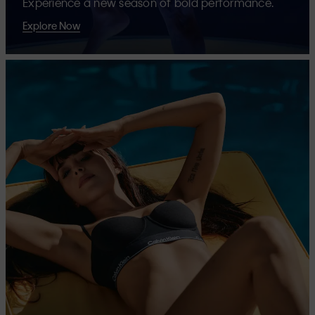
Experience a new season of bold performance.
Explore Now