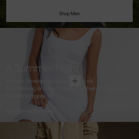
Shop Men
A Summer Night
Refined, timeless pieces for going out.
Soft tailoring and light fabrics that feel effortless as
the evening goes on.
Shop Women
Shop Men