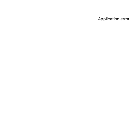
Application erro