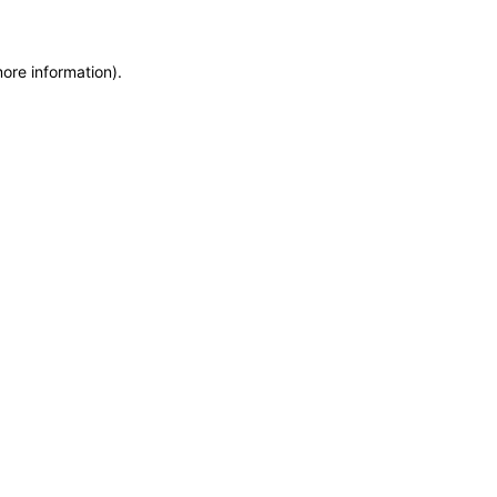
more information)
.