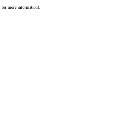
le for more information)
.