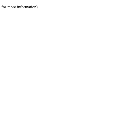
le for more information)
.